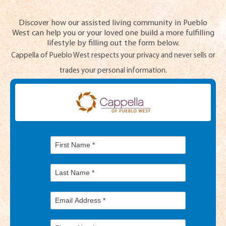
Discover how our assisted living community in Pueblo
West can help you or your loved one build a more fulfilling
lifestyle by filling out the form below.
Cappella of Pueblo West respects your privacy and never sells or
trades your personal information.