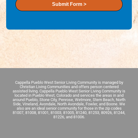
Submit Form >
Cappella Pueblo West Senior Living Community is managed by
Christian Living Communities and offers person centered
assisted living. Cappella Pueblo West Senior Living Community is
located in Pueblo West, Colorado and services the areas in and
around Pueblo, Stone City, Penrose, Wetmore, Stem Beach, North
Side, Vineland, Avondale, North Avondale, Fowler, and Boone. We
also are an ideal senior community for those in the zip codes
81007, 81008, 81001, 81003, 81005, 81240, 81253, 80926, 81244,
81226, and 81006.