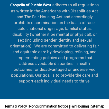
adheres to all regulations
Cappella of Pueblo West
as written in the Americans with Disabilities Act
and The Fair Housing Act and accordingly
prohibits discrimination on the basis of race,
color, national origin, age, familial status,
disability (whether it be mental or physical), or
sex (including gender identity and sexual
orientation). We are committed to delivering fair
and equitable care by developing, refining, and
implementing policies and programs that
address avoidable disparities in health
outcomes for disadvantaged or underserved
populations. Our goal is to provide the care and
support each individual needs to thrive.
Terms & Policy
|
Nondiscrimination Notice
|
Fair Housing
|
Sitemap