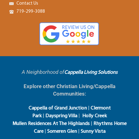
Contact Us
719-299-3088
A Neighborhood of
Cappella Living Solutions
Explore other Christian Living/Cappella
Communities:
|
Cappella of Grand Junction
Clermont
|
|
Park
Dayspring Villa
Holly Creek
|
Mullen Residences At The Highlands
Rhythms Home
|
|
Care
Someren Glen
Sunny Vista