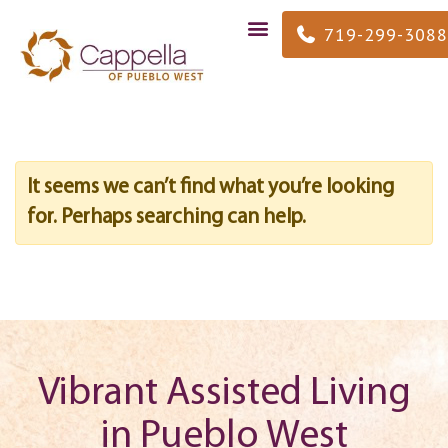
719-299-3088
It seems we can’t find what you’re looking
for. Perhaps searching can help.
Vibrant Assisted Living
in Pueblo West