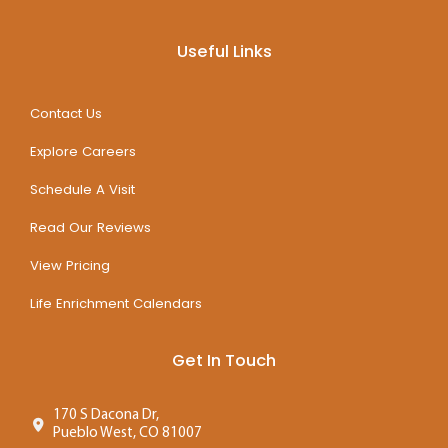
Useful Links
Contact Us
Explore Careers
Schedule A Visit
Read Our Reviews
View Pricing
Life Enrichment Calendars
Get In Touch
170 S Dacona Dr,
Pueblo West, CO 81007