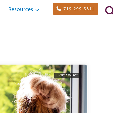
719-299-3311
Resources
Health & Wellness