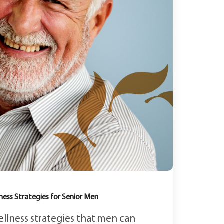
ness Strategies for Senior Men
ellness strategies that men can