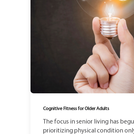
Cognitive Fitness for Older Adults
The focus in senior living has begu
prioritizing physical condition only