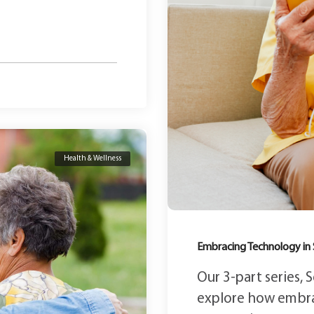
Health & Wellness
Embracing Technology in 
Our 3-part series,
explore how embr