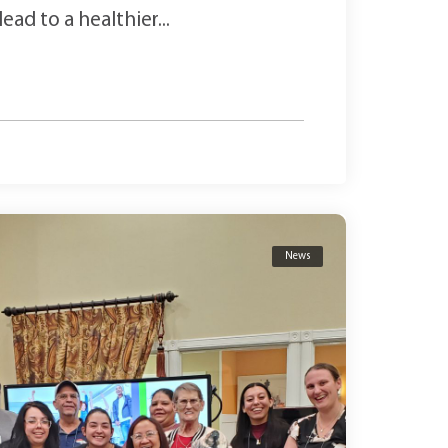
ad to a healthier...
News