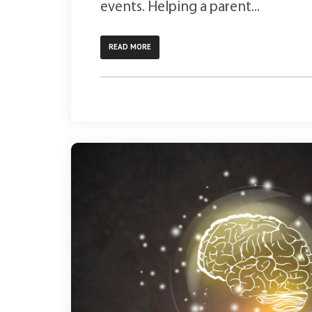
events. Helping a parent...
READ MORE