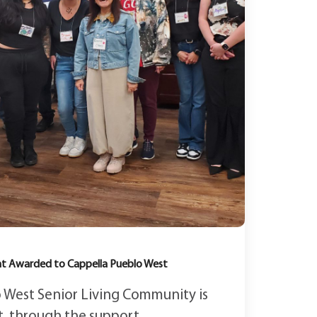
ant Awarded to Cappella Pueblo West
 West Senior Living Community is
, through the support...