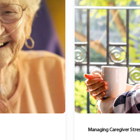
Managing Caregiver Stres