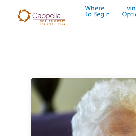
Where
Livi
To Begin
Opti