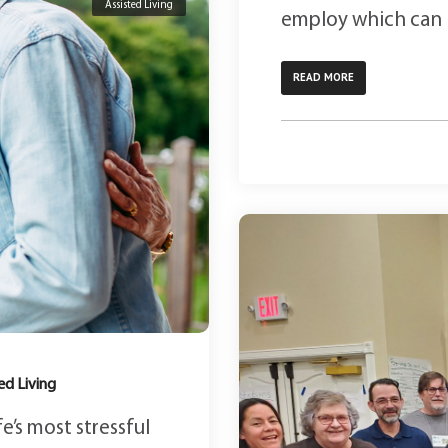
Assisted Living
employ which can le
READ MORE
ed Living
e’s most stressful