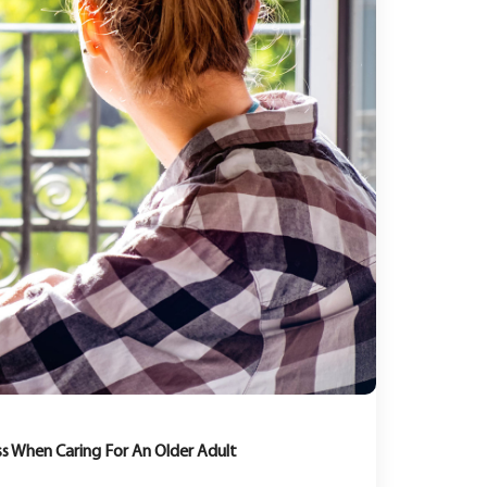
s When Caring For An Older Adult