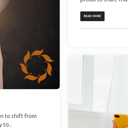
READ MORE
n to shift from
 to...