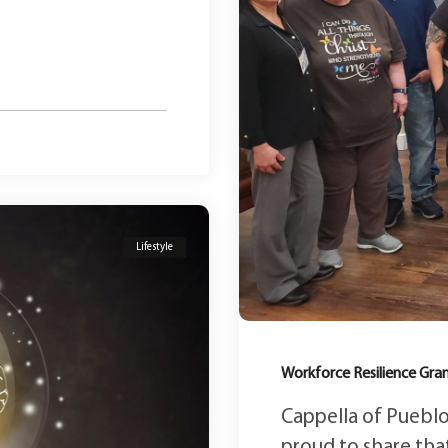
Lifestyle
Workforce Resilience Gr
Cappella of Pueblo
proud to share that