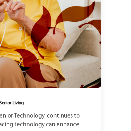
Senior Living
 Senior Technology, continues to
acing technology can enhance