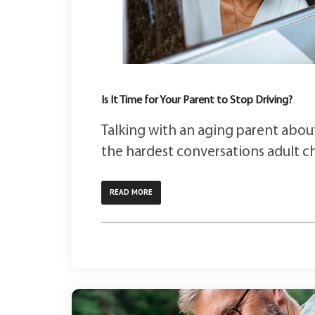
Is It Time for Your Parent to Stop Driving?
Talking with an aging parent about
the hardest conversations adult chi
READ MORE