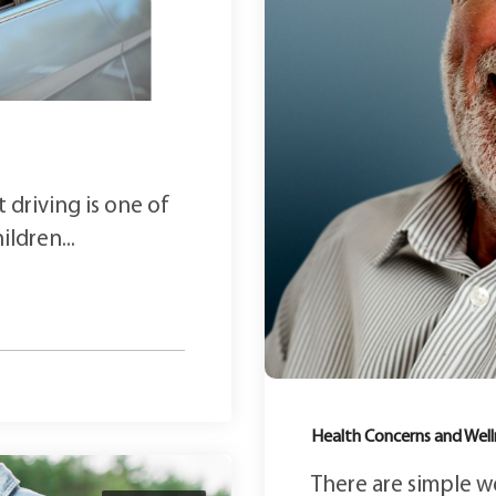
 driving is one of
ldren...
Health Concerns and Well
There are simple w