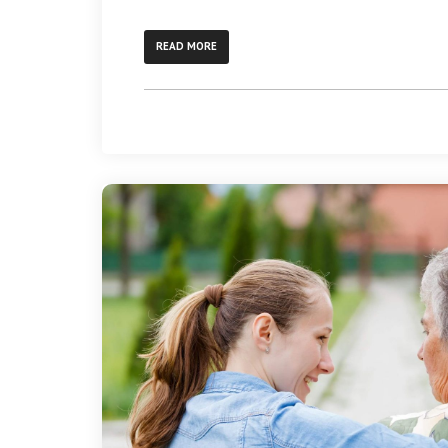
READ MORE