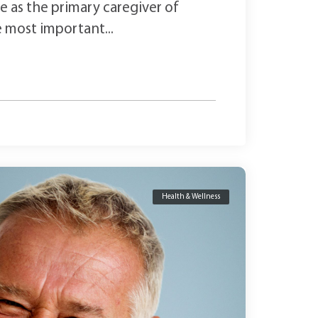
are as the primary caregiver of
e most important...
Health & Wellness