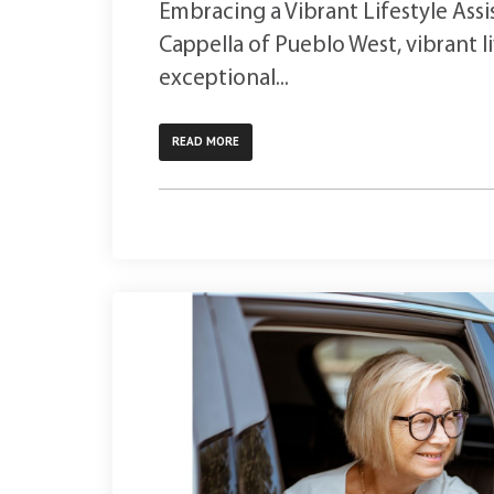
Embracing a Vibrant Lifestyle Assi
Cappella of Pueblo West, vibrant l
exceptional...
READ MORE