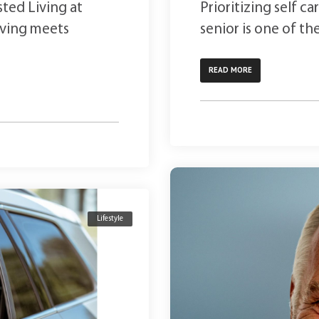
sted Living at
Prioritizing self c
iving meets
senior is one of th
READ MORE
Lifestyle