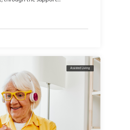
Assisted Living