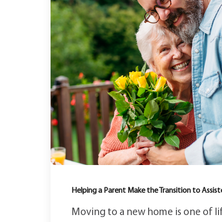
Helping a Parent Make the Transition to Assist
Moving to a new home is one of lif