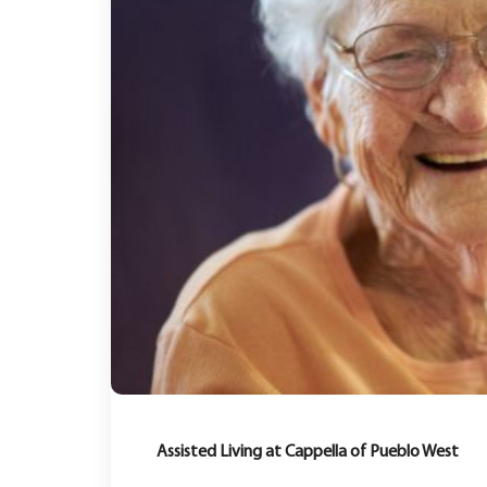
Assisted Living at Cappella of Pueblo West