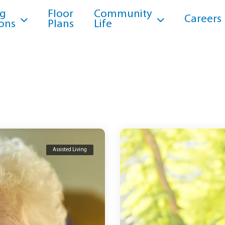
ng
Floor
Community
Careers
ons
Plans
Life
Assisted Living