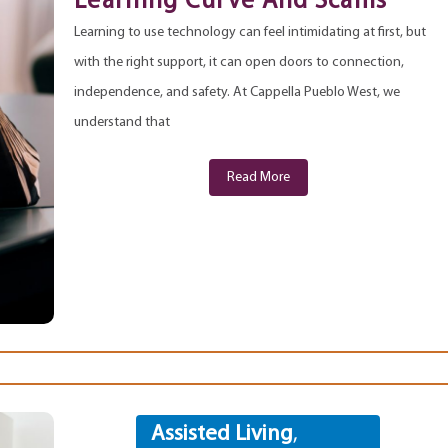
Learning Curve And Scams
Learning to use technology can feel intimidating at first, but
with the right support, it can open doors to connection,
independence, and safety. At Cappella Pueblo West, we
understand that
Read More
Assisted Living
,