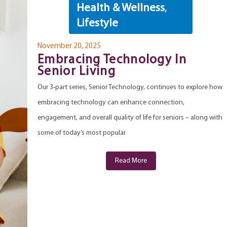
Health & Wellness
,
Lifestyle
November 20, 2025
Embracing Technology In
Senior Living
Our 3-part series, Senior Technology, continues to explore how
embracing technology can enhance connection,
engagement, and overall quality of life for seniors – along with
some of today’s most popular
Read More