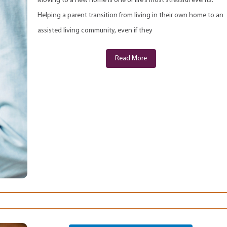
Moving to a new home is one of life’s most stressful events.
Helping a parent transition from living in their own home to an
assisted living community, even if they
Read More