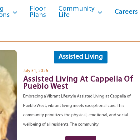
ng
Floor
Community
Careers
ons
Plans
Life
Assisted Living
July 31, 2026
Assisted Living At Cappella Of
Pueblo West
Embracing a Vibrant Lifestyle Assisted Living at Cappella of
Pueblo West, vibrant living meets exceptional care. This
community prioritizes the physical, emotional, and social
wellbeing of all residents. The community