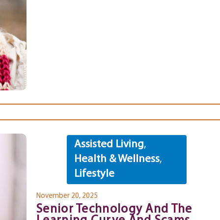
Assisted Living
,
Health & Wellness
,
Lifestyle
November 20, 2025
Senior Technology And The