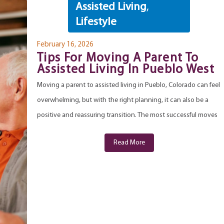
Assisted Living
,
Lifestyle
February 16, 2026
Tips For Moving A Parent To
Assisted Living In Pueblo West
Moving a parent to assisted living in Pueblo, Colorado can feel
overwhelming, but with the right planning, it can also be a
positive and reassuring transition. The most successful moves
Read More