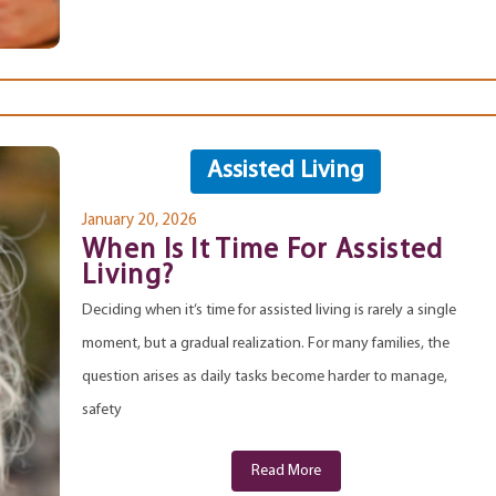
Assisted Living
January 20, 2026
When Is It Time For Assisted
Living?
Deciding when it’s time for assisted living is rarely a single
moment, but a gradual realization. For many families, the
question arises as daily tasks become harder to manage,
safety
Read More