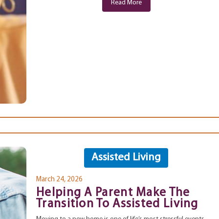
Read More
Assisted Living
March 24, 2026
Helping A Parent Make The
Transition To Assisted Living