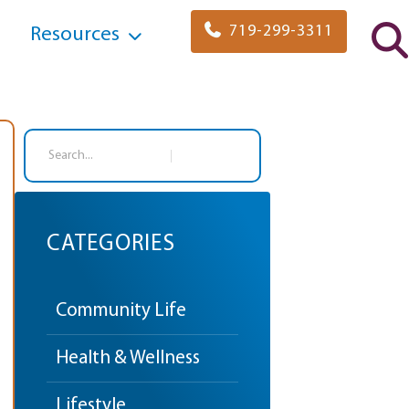
719-299-3311
Resources
Search
CATEGORIES
Community Life
Health & Wellness
Lifestyle