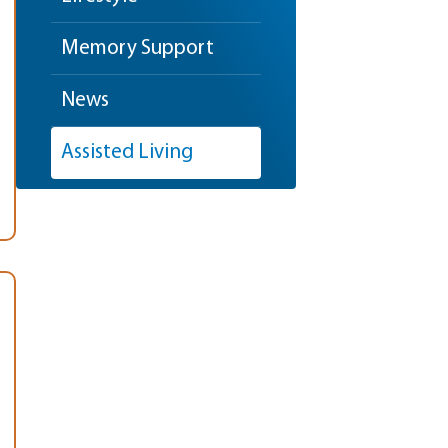
Memory Support
News
Assisted Living