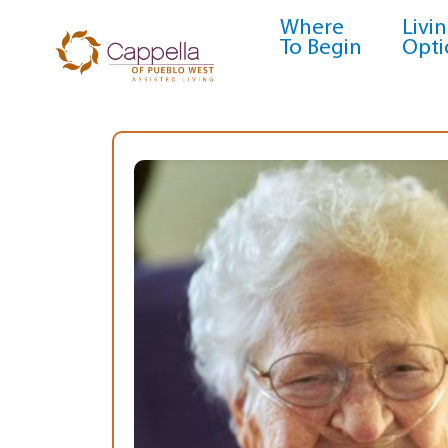
Where
Livi
To Begin
Opti