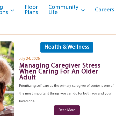
ng
Floor
Community
Careers
ons
Plans
Life
Health & Wellness
July 24, 2026
Managing Caregiver Stress
When Caring For An Older
Adult
Prioritizing self care as the primary caregiver of senior is one of
the most important things you can do for both you and your
loved one.
Read More