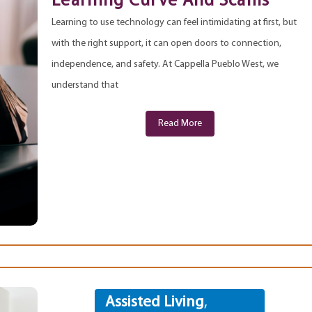
Learning Curve And Scams
Learning to use technology can feel intimidating at first, but
with the right support, it can open doors to connection,
independence, and safety. At Cappella Pueblo West, we
understand that
Read More
Assisted Living
,