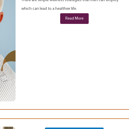
There are simple wellness strategies that men can employ
which can lead to a healthier life.
Read More