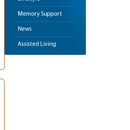
Memory Support
News
Assisted Living