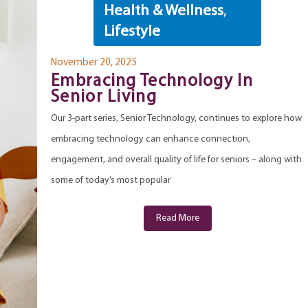
Health & Wellness
,
Lifestyle
November 20, 2025
Embracing Technology In
Senior Living
Our 3-part series, Senior Technology, continues to explore how
embracing technology can enhance connection,
engagement, and overall quality of life for seniors – along with
some of today’s most popular
Read More