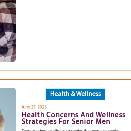
Health & Wellness
June 23, 2026
Health Concerns And Wellness
Strategies For Senior Men