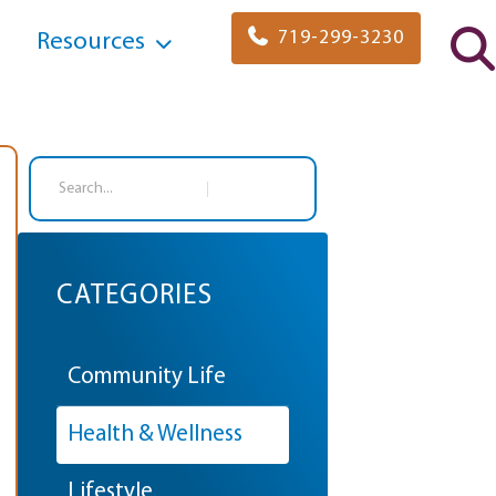
719-299-3230
Resources
Search
CATEGORIES
Community Life
Health & Wellness
Lifestyle