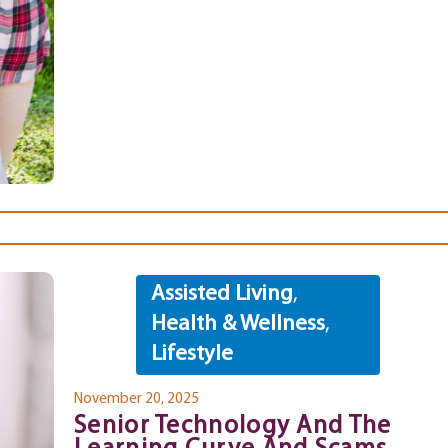
Assisted Living
,
Health & Wellness
,
Lifestyle
November 20, 2025
Senior Technology And The