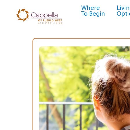
Where
Livi
To Begin
Opti