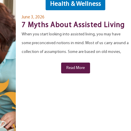
Health & Wellness
June 3, 2026
7 Myths About Assisted Living
When you start looking into assisted living, you may have
some preconceived notions in mind. Most of us carry around a
collection of assumptions. Some are based on old movies,
Read More