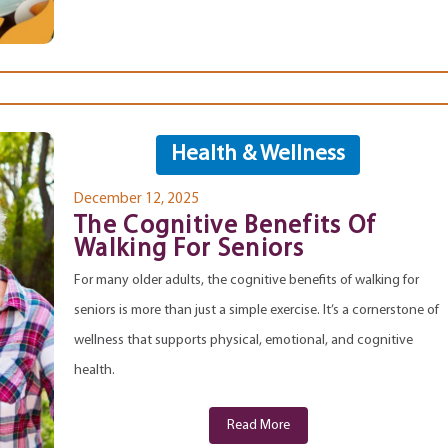
Health & Wellness
December 12, 2025
The Cognitive Benefits Of
Walking For Seniors
For many older adults, the cognitive benefits of walking for
seniors is more than just a simple exercise. It’s a cornerstone of
wellness that supports physical, emotional, and cognitive
health.
Read More