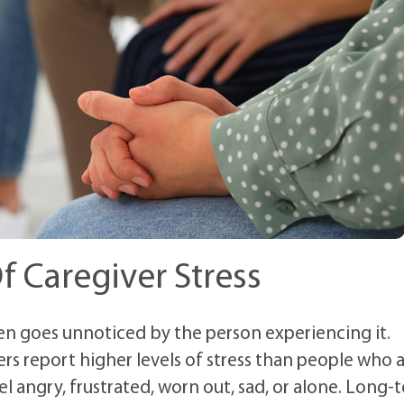
f Caregiver Stress
ten goes unnoticed by the person experiencing it.
vers report higher levels of stress than people who 
el angry, frustrated, worn out, sad, or alone. Long-