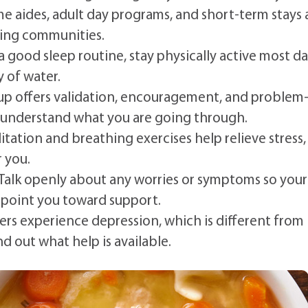
e aides, adult day programs, and short-term stays 
rsing communities.
a good sleep routine, stay physically active most da
y of water.
p offers validation, encouragement, and problem
 understand what you are going through.
tation and breathing exercises help relieve stress,
r you.
Talk openly about any worries or symptoms so your
 point you toward support.
rs experience depression, which is different from
d out what help is available.