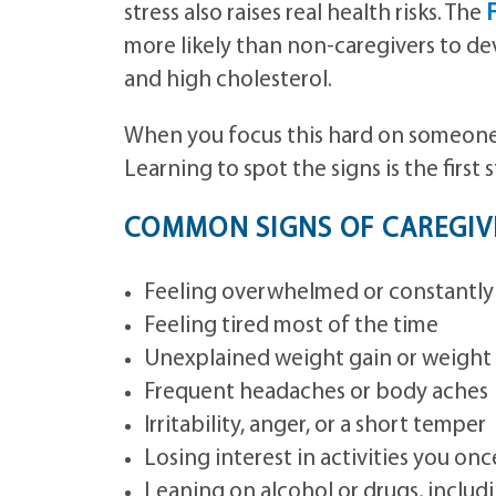
stress also raises real health risks. The
F
more likely than non-caregivers to de
and high cholesterol.
When you focus this hard on someone 
Learning to spot the signs is the first
COMMON SIGNS OF CAREGIVE
Feeling overwhelmed or constantly
Feeling tired most of the time
Unexplained weight gain or weight 
Frequent headaches or body aches
Irritability, anger, or a short temper
Losing interest in activities you on
Leaning on alcohol or drugs, includ