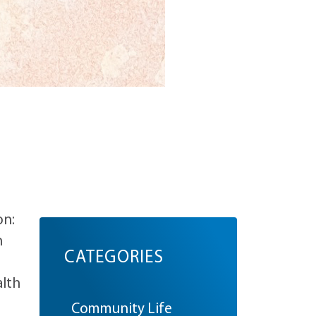
on:
n
CATEGORIES
alth
Community Life