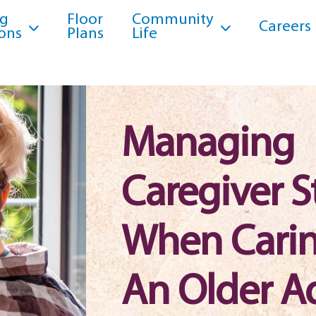
ng
Floor
Community
Careers
ons
Plans
Life
Managing
Caregiver S
When Carin
An Older A