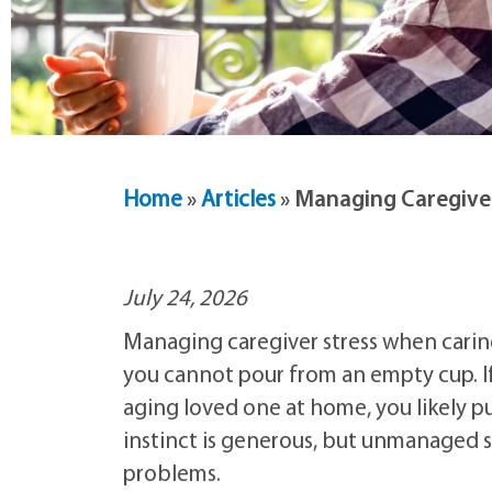
Home
»
Articles
»
Managing Caregiver
July 24, 2026
Managing caregiver stress when caring
you cannot pour from an empty cup. If
aging loved one at home, you likely p
instinct is generous, but unmanaged s
problems.