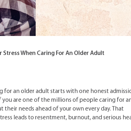
 Stress When Caring For An Older Adult
 for an older adult starts with one honest admissi
 you are one of the millions of people caring for a
ut their needs ahead of your own every day. That
tress leads to resentment, burnout, and serious he