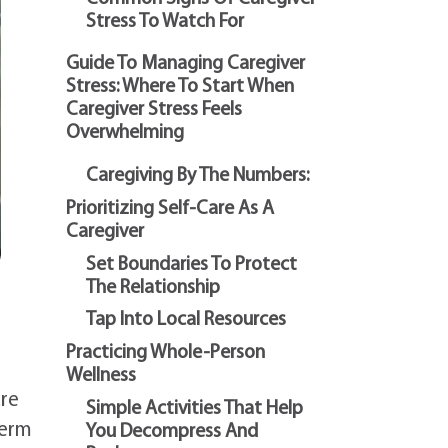
Stress To Watch For
Guide To Managing Caregiver
Stress: Where To Start When
Caregiver Stress Feels
Overwhelming
Caregiving By The Numbers:
Prioritizing Self-Care As A
Caregiver
Set Boundaries To Protect
The Relationship
Tap Into Local Resources
Practicing Whole-Person
Wellness
are
Simple Activities That Help
term
You Decompress And