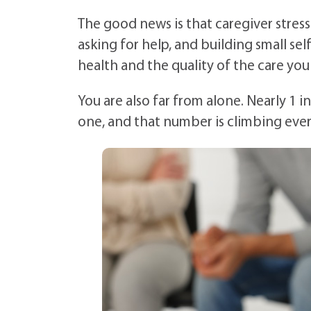
The good news is that caregiver stres
asking for help, and building small se
health and the quality of the care you
You are also far from alone. Nearly 1 i
one, and that number is climbing ever