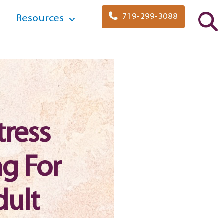
719-299-3088
Resources
tress
g For
dult