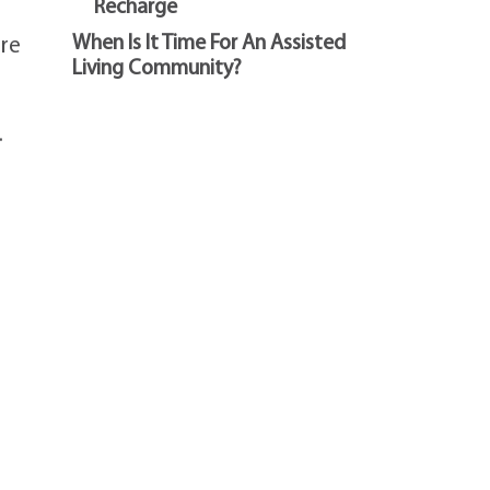
Recharge
When Is It Time For An Assisted
ure
Living Community?
.