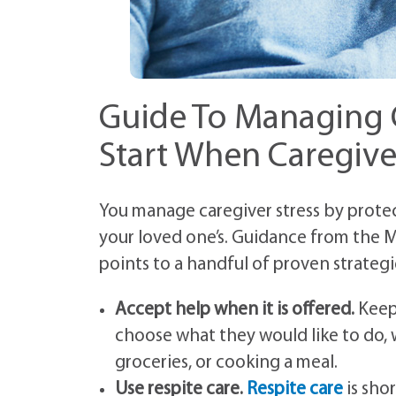
Guide To Managing C
Start When Caregive
You manage caregiver stress by protec
your loved one’s. Guidance from the M
points to a handful of proven strategi
Accept help when it is offered.
Keep 
choose what they would like to do, 
groceries, or cooking a meal.
Use respite care.
Respite care
is sho