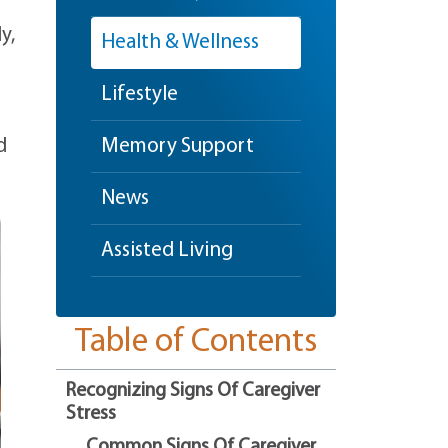
y,
Health & Wellness
Lifestyle
d
Memory Support
News
Assisted Living
Table of Contents
Recognizing Signs Of Caregiver
Stress
Common Signs Of Caregiver