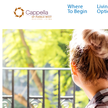
Where
Livi
To Begin
Opti