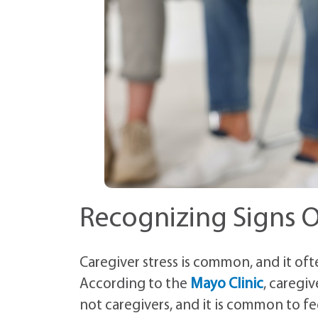
Recognizing Signs O
Caregiver stress is common, and it of
According to the
Mayo Clinic
, caregi
not caregivers, and it is common to fe