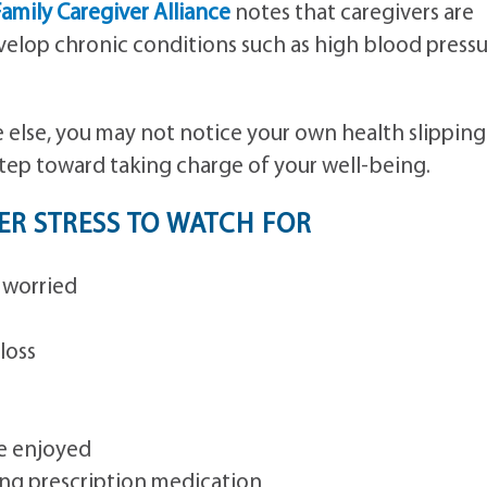
amily Caregiver Alliance
notes that caregivers are
velop chronic conditions such as high blood press
else, you may not notice your own health slipping
 step toward taking charge of your well-being.
R STRESS TO WATCH FOR
 worried
loss
ce enjoyed
ing prescription medication