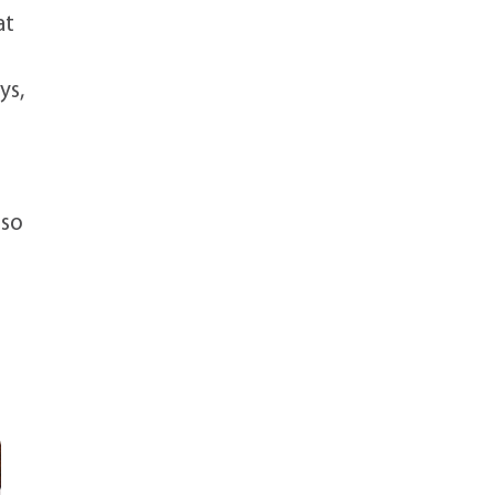
at
ys,
-
 so