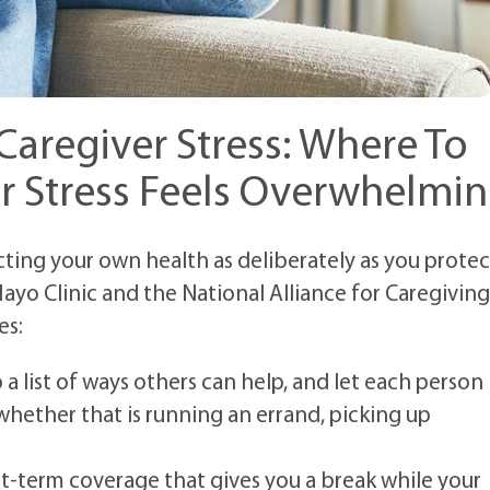
aregiver Stress: Where To
r Stress Feels Overwhelmi
ting your own health as deliberately as you protec
ayo Clinic and the National Alliance for Caregiving
es:
a list of ways others can help, and let each person
whether that is running an errand, picking up
rt-term coverage that gives you a break while your