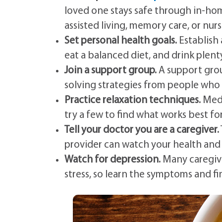
loved one stays safe through in-hom
assisted living, memory care, or nu
Set personal health goals.
Establish 
eat a balanced diet, and drink plent
Join a support group.
A support grou
solving strategies from people who
Practice relaxation techniques.
Medi
try a few to find what works best fo
Tell your doctor you are a caregiver.
provider can watch your health and
Watch for depression.
Many caregive
stress, so learn the symptoms and fin