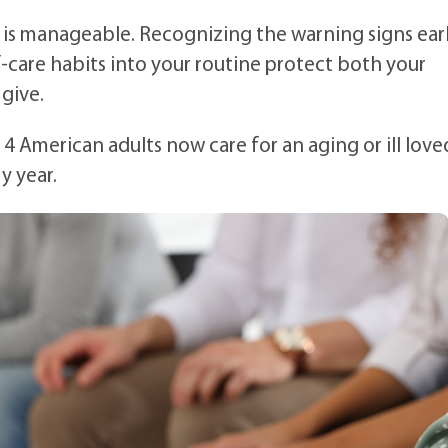
s is manageable. Recognizing the warning signs earl
lf-care habits into your routine protect both your
 give.
n 4 American adults now care for an aging or ill love
y year.